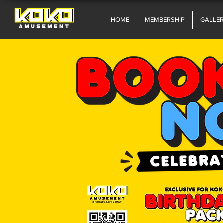
HOME
MEMBERSHIP
GALLE