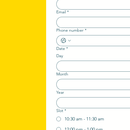
Email
*
Phone number
*
Date
*
Day
Month
Year
Slot
*
10:30 am - 11:30 am
12:00 pm - 1:00 pm