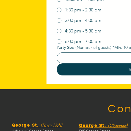
1:30 pm - 2:30 pm
3:00 pm - 4:00 pm
4:30 pm - 5:30 pm
6:00 pm - 7:00 pm
Party Size (Number of guests) *Min. 10 
Con
(Town Hall)
(
)
George St.
Cityheroes
George St.