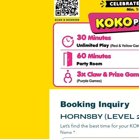
@ Tow
Booking Inquiry
HORNSBY (LEVEL 2
Let’s find the best time for your K
Name
*