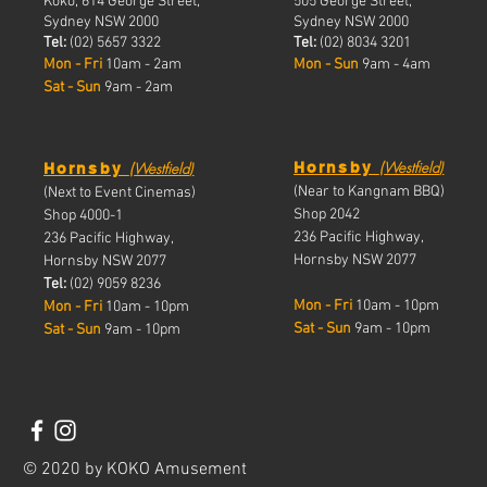
Koko, 614 George Street,
505 George Street,
Sydney NSW 2000
Sydney NSW 2000
Tel:
(02) 5657 3322
Tel:
(02) 8034 3201
Mon - Fri
10am - 2am
Mon - Sun
9am - 4am
Sat - Sun
9am - 2am
(
(
Westfield
)
Westfield
)
Hornsby
Hornsby
(Near to Kangnam BBQ)
(Next to Event Cinemas)
Shop 2042
Shop 4000-1
236 Pacific Highway,
236 Pacific Highway,
Hornsby NSW 2077
Hornsby NSW 2077
Tel:
(02) 9059 8236
Mon - Fri
10am - 10pm
Mon - Fri
10a
m - 10pm
Sat - Sun
9am - 10pm
Sat - Sun
9am - 10pm
© 2020 by KOKO Amusement