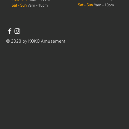
Sat - Sun
9am - 10pm
Sat - Sun
9am - 10pm
© 2020 by KOKO Amusement