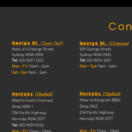
Con
(Town Hall)
(
)
George St.
Cityheroes
George St.
Koko, 614 George Street,
505 George Street,
Sydney NSW 2000
Sydney NSW 2000
Tel:
(02) 5657 3322
Tel:
(02) 8034 3201
Mon - Fri
10am - 2am
Mon - Sun
9am - 4am
Sat - Sun
9am - 2am
(
(
Westfield
)
Westfield
)
Hornsby
Hornsby
(Near to Kangnam BBQ)
(Next to Event Cinemas)
Shop 2042
Shop 4000-1
236 Pacific Highway,
236 Pacific Highway,
Hornsby NSW 2077
Hornsby NSW 2077
Tel:
(02) 9059 8236
Mon - Fri
10am - 10pm
Mon - Fri
10a
m - 10pm