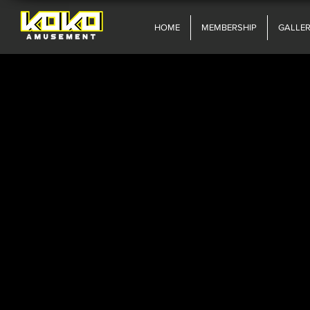
HOME
MEMBERSHIP
GALLE