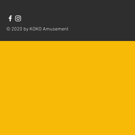
© 2020 by KOKO Amusement