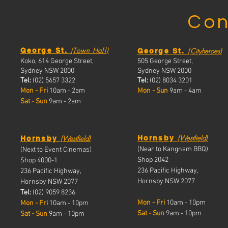
Con
(Town Hall)
(
)
George St.
Cityheroes
George St.
Koko, 614 George Street,
505 George Street,
Sydney NSW 2000
Sydney NSW 2000
Tel:
(02) 5657 3322
Tel:
(02) 8034 3201
Mon - Fri
10am - 2am
Mon - Sun
9am - 4am
Sat - Sun
9am - 2am
(
(
Westfield
)
Westfield
)
Hornsby
Hornsby
(Near to Kangnam BBQ)
(Next to Event Cinemas)
Shop 2042
Shop 4000-1
236 Pacific Highway,
236 Pacific Highway,
Hornsby NSW 2077
Hornsby NSW 2077
Tel:
(02) 9059 8236
Mon - Fri
10am - 10pm
Mon - Fri
10a
m - 10pm
Sat - Sun
9am - 10pm
Sat - Sun
9am - 10pm