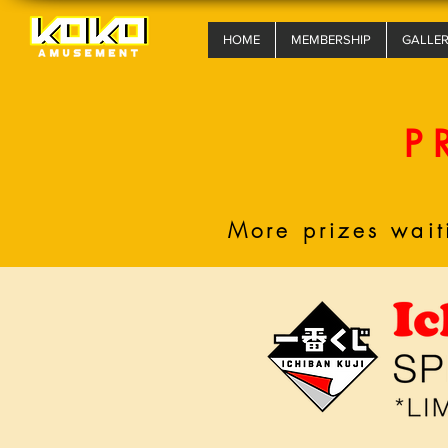
HOME
MEMBERSHIP
GALLE
P
More prizes wait